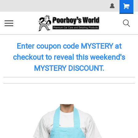
Shopping
Cart
Enter coupon code MYSTERY at
checkout to reveal this weekend's
MYSTERY DISCOUNT.