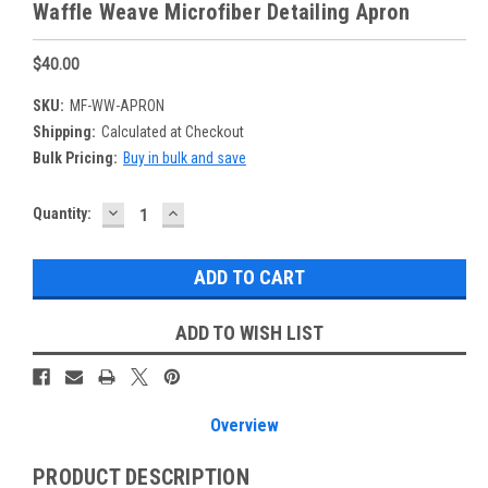
Waffle Weave Microfiber Detailing Apron
$40.00
SKU:
MF-WW-APRON
Shipping:
Calculated at Checkout
Bulk Pricing:
Buy in bulk and save
DECREASE
INCREASE
Current
Quantity:
QUANTITY:
QUANTITY:
Stock:
ADD TO WISH LIST
Overview
PRODUCT DESCRIPTION