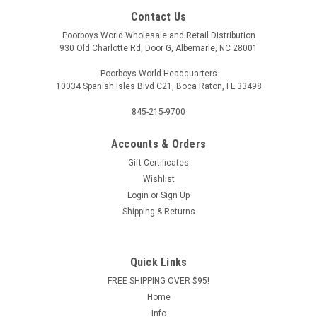
Contact Us
Poorboys World Wholesale and Retail Distribution
930 Old Charlotte Rd, Door G, Albemarle, NC 28001
Poorboys World Headquarters
10034 Spanish Isles Blvd C21, Boca Raton, FL 33498
845-215-9700
Accounts & Orders
Gift Certificates
Wishlist
Login
or
Sign Up
Shipping & Returns
Quick Links
FREE SHIPPING OVER $95!
Home
Info