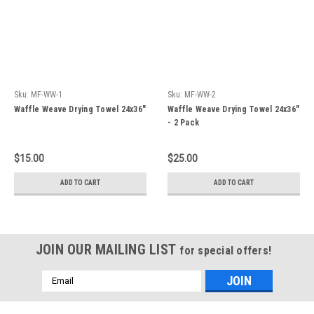
Sku:
MF-WW-1
Sku:
MF-WW-2
Waffle Weave Drying Towel 24x36"
Waffle Weave Drying Towel 24x36"
- 2 Pack
$15.00
$25.00
ADD TO CART
ADD TO CART
JOIN OUR MAILING LIST
for special offers!
Email
Address