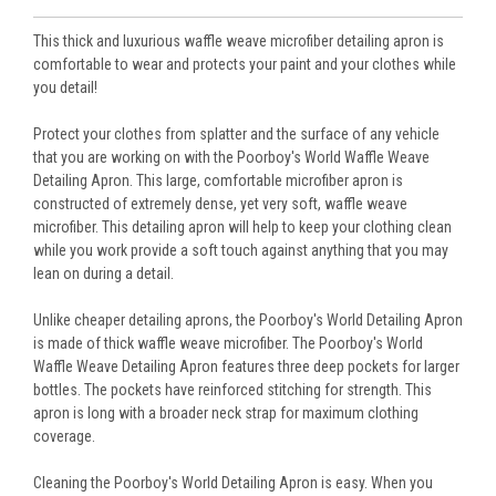
This thick and luxurious waffle weave microfiber detailing apron is
comfortable to wear and protects your paint and your clothes while
you detail!
Protect your clothes from splatter and the surface of any vehicle
that you are working on with the Poorboy's World Waffle Weave
Detailing Apron. This large, comfortable microfiber apron is
constructed of extremely dense, yet very soft, waffle weave
microfiber. This detailing apron will help to keep your clothing clean
while you work provide a soft touch against anything that you may
lean on during a detail.
Unlike cheaper detailing aprons, the Poorboy's World Detailing Apron
is made of thick waffle weave microfiber. The Poorboy's World
Waffle Weave Detailing Apron features three deep pockets for larger
bottles. The pockets have reinforced stitching for strength. This
apron is long with a broader neck strap for maximum clothing
coverage.
Cleaning the Poorboy's World Detailing Apron is easy. When you