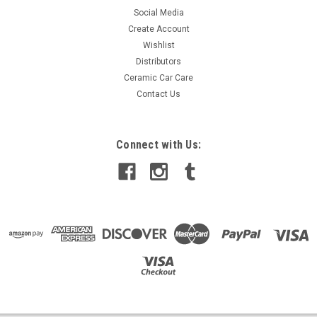
Social Media
Create Account
Wishlist
Distributors
Ceramic Car Care
Contact Us
Connect with Us: