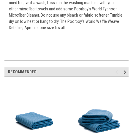
nned to give it a wash, toss it in the washing machine with your
other microfiber towels and add some Poorboy’s World Typhoon
Microfiber Cleaner. Do not use any bleach or fabric softener. Tumble
dry on low heat or hang to dry. The Poorboy's World Waffle Weave
Detailing Apron is one size fits all.
RECOMMENDED