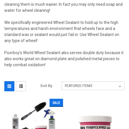
cleaning them is much easier. In fact you may only need soap and
water for wheel cleaning!
We specifically engineered Wheel Sealant to hold up to the high
temperatures and harsh environment that wheels face and a
standard wax or sealant would just fail in. Use Wheel Sealant on
any type of wheel!
Poorboy's World Wheel Sealant also serves double duty because it
also works great on diamond plate and polished metal pieces to
help combat oxidation!
Sort By:
SALE