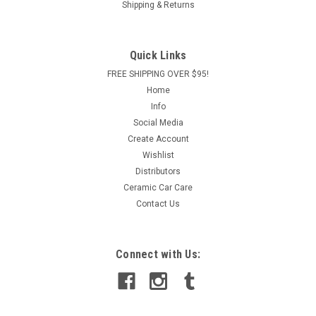
Shipping & Returns
foundation of your vehicle’s look—keep them spotless, glossy,
and protected with the Poorboy’s World Wheel and Tire Care
Starter Kit. This all-in-one detailing package...
Quick Links
Was:
$95.00
FREE SHIPPING OVER $95!
Home
Now:
$78.00
Info
Social Media
ADD TO CART
Create Account
COMPARE
Wishlist
Distributors
Ceramic Car Care
Contact Us
Connect with Us: