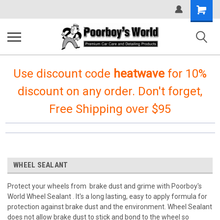
Shopping
Cart
Use discount code
heatwave
for 10%
discount on any order. Don't forget,
Free Shipping over $95
WHEEL SEALANT
Protect your wheels from brake dust and grime with Poorboy's
World Wheel Sealant . It's a long lasting, easy to apply formula for
protection against brake dust and the environment. Wheel Sealant
does not allow brake dust to stick and bond to the wheel so