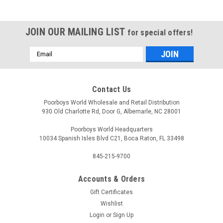
JOIN OUR MAILING LIST
for special offers!
Email
Address
Contact Us
Poorboys World Wholesale and Retail Distribution
930 Old Charlotte Rd, Door G, Albemarle, NC 28001
Poorboys World Headquarters
10034 Spanish Isles Blvd C21, Boca Raton, FL 33498
845-215-9700
Accounts & Orders
Sku:
WHEEL-TIRE-KIT
Gift Certificates
Wheel and Tire Care Starter Kit
Wishlist
Login
or
Sign Up
Wheel and Tire Care Starter Kit Your wheels and tires are the