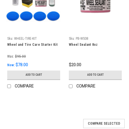
Sku:
WHEEL-TIRE-KIT
Sku:
PB-WS08
Wheel and Tire Care Starter Kit
Wheel Sealant 8oz
Was:
$95.00
$78.00
$20.00
Now:
ADD TO CART
ADD TO CART
COMPARE
COMPARE
SALE
COMPARE SELECTED