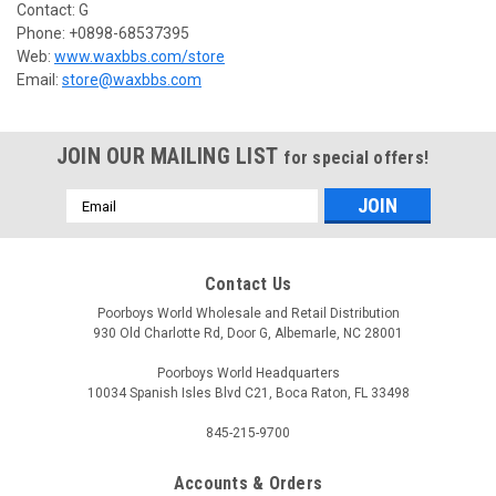
Contact: G
Phone: +0898-68537395
Web:
www.waxbbs.com/store
Email:
store@waxbbs.com
JOIN OUR MAILING LIST
for special offers!
Email
Address
Contact Us
Poorboys World Wholesale and Retail Distribution
930 Old Charlotte Rd, Door G, Albemarle, NC 28001
Poorboys World Headquarters
10034 Spanish Isles Blvd C21, Boca Raton, FL 33498
845-215-9700
Accounts & Orders