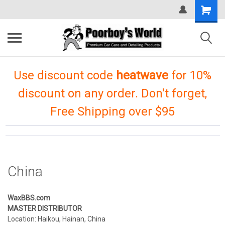
Shopping
Cart
Use discount code
heatwave
for 10%
discount on any order. Don't forget,
Free Shipping over $95
China
WaxBBS.com
MASTER DISTRIBUTOR
Location: Haikou, Hainan, China