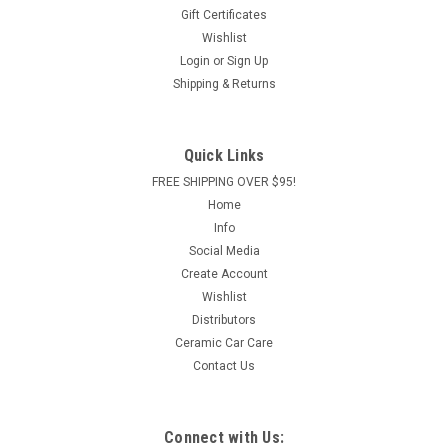
Gift Certificates
Wishlist
Login
or
Sign Up
Shipping & Returns
Quick Links
FREE SHIPPING OVER $95!
Home
Info
Social Media
Create Account
Wishlist
Distributors
Ceramic Car Care
Contact Us
Connect with Us: