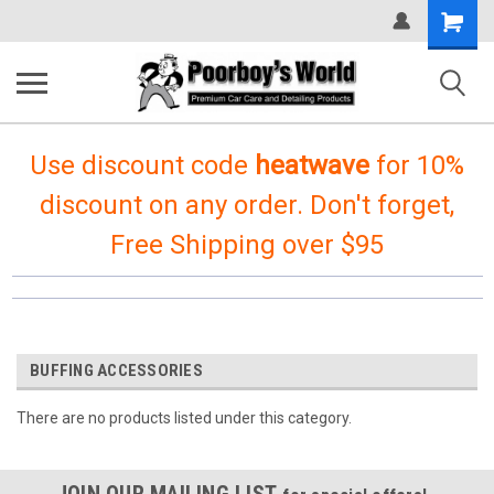
Shopping
Cart
Use discount code
heatwave
for 10%
discount on any order. Don't forget,
Free Shipping over $95
BUFFING ACCESSORIES
There are no products listed under this category.