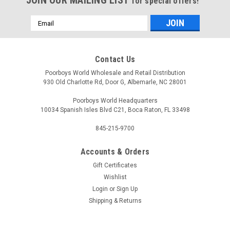
JOIN OUR MAILING LIST
for special offers!
Email
Address
Contact Us
Poorboys World Wholesale and Retail Distribution
930 Old Charlotte Rd, Door G, Albemarle, NC 28001
Poorboys World Headquarters
10034 Spanish Isles Blvd C21, Boca Raton, FL 33498
845-215-9700
Accounts & Orders
Gift Certificates
Wishlist
Login
or
Sign Up
Shipping & Returns