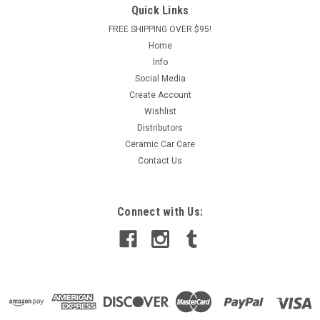
Quick Links
FREE SHIPPING OVER $95!
Home
Info
Social Media
Create Account
Wishlist
Distributors
Ceramic Car Care
Contact Us
Connect with Us: