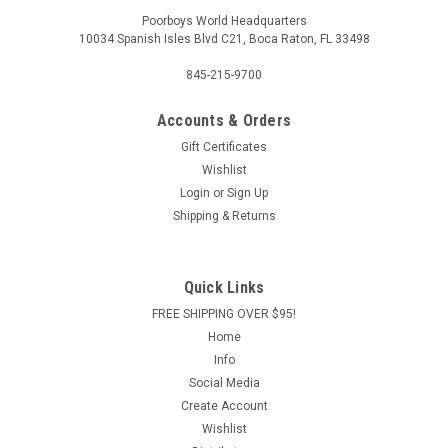
Poorboys World Headquarters
10034 Spanish Isles Blvd C21, Boca Raton, FL 33498
845-215-9700
Accounts & Orders
Gift Certificates
Wishlist
Login
or
Sign Up
Shipping & Returns
Quick Links
FREE SHIPPING OVER $95!
Home
Info
Social Media
Create Account
Wishlist