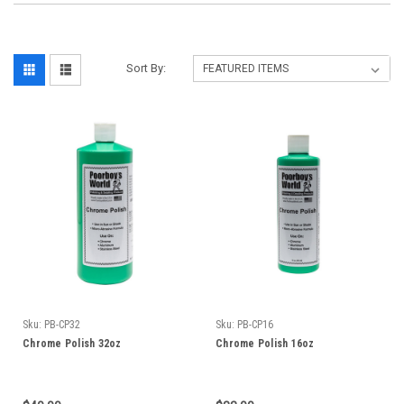
Sort By:
Sku:
PB-CP32
Sku:
PB-CP16
Chrome Polish 32oz
Chrome Polish 16oz