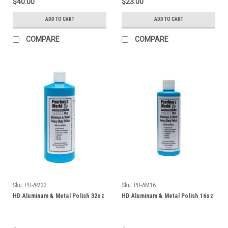
$40.00
$23.00
ADD TO CART
ADD TO CART
COMPARE
COMPARE
Sku:
PB-AM32
Sku:
PB-AM16
HD Aluminum & Metal Polish 32oz
HD Aluminum & Metal Polish 16oz