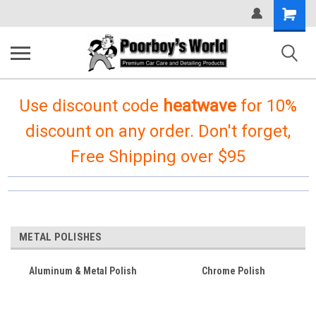
Shopping
Cart
Use discount code
heatwave
for 10%
discount on any order. Don't forget,
Free Shipping over $95
METAL POLISHES
Aluminum & Metal Polish
Chrome Polish