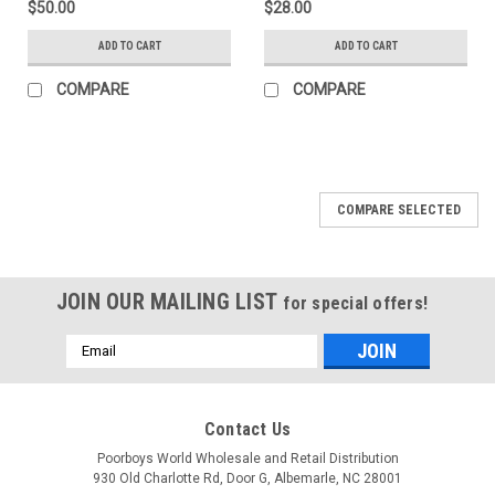
$50.00
$28.00
ADD TO CART
ADD TO CART
COMPARE
COMPARE
COMPARE SELECTED
JOIN OUR MAILING LIST
for special offers!
Email
Address
Contact Us
Poorboys World Wholesale and Retail Distribution
930 Old Charlotte Rd, Door G, Albemarle, NC 28001