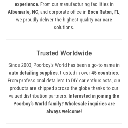
experience
. From our manufacturing facilities in
Albemarle, NC
, and corporate office in
Boca Raton, FL
,
we proudly deliver the highest quality
car care
solutions.
Trusted Worldwide
Since 2003, Poorboy’s World has been a go-to name in
auto detailing supplies
, trusted in over
45 countries
.
From professional detailers to DIY car enthusiasts, our
products are shipped across the globe thanks to our
valued distribution partners.
Interested in joining the
Poorboy’s World family? Wholesale inquiries are
always welcome!