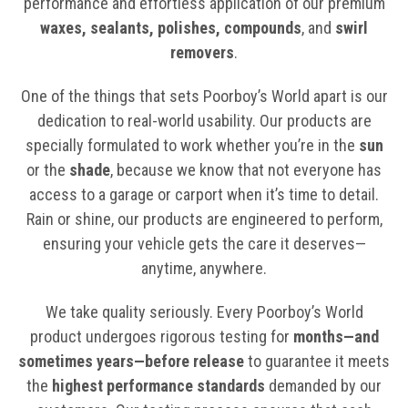
performance and effortless application of our premium
waxes, sealants, polishes, compounds
, and
swirl
removers
.
One of the things that sets Poorboy’s World apart is our
dedication to real-world usability. Our products are
specially formulated to work whether you’re in the
sun
or the
shade
, because we know that not everyone has
access to a garage or carport when it’s time to detail.
Rain or shine, our products are engineered to perform,
ensuring your vehicle gets the care it deserves—
anytime, anywhere.
We take quality seriously. Every Poorboy’s World
product undergoes rigorous testing for
months—and
sometimes years—before release
to guarantee it meets
the
highest performance standards
demanded by our