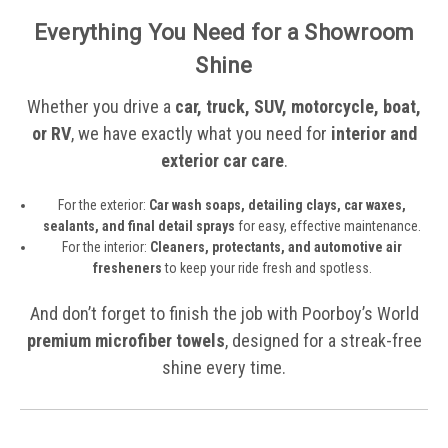
Everything You Need for a Showroom
Shine
Whether you drive a
car, truck, SUV, motorcycle, boat,
or RV
, we have exactly what you need for
interior and
exterior car care
.
For the exterior:
Car wash soaps, detailing clays, car waxes,
sealants, and final detail sprays
for easy, effective maintenance.
For the interior:
Cleaners, protectants, and automotive air
fresheners
to keep your ride fresh and spotless.
And don’t forget to finish the job with Poorboy’s World
premium microfiber towels
, designed for a streak-free
shine every time.