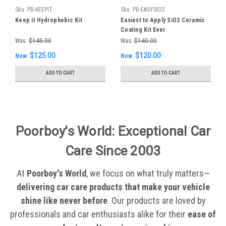
Sku:
PB-KEEPIT
Sku:
PB-EASYSIO2
Keep it Hydrophobic Kit
Easiest to Apply SiO2 Ceramic
Coating Kit Ever
Was:
$145.00
Was:
$140.00
$125.00
$120.00
Now:
Now:
ADD TO CART
ADD TO CART
Poorboy's World: Exceptional Car
Care Since 2003
At
Poorboy's World
, we focus on what truly matters—
delivering car care products that make your vehicle
shine like never before
. Our products are loved by
professionals and car enthusiasts alike for their
ease of