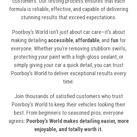
customers. Our testing process ensures that each
formula is reliable, effective, and capable of delivering
stunning results that exceed expectations.
Poorboy’s World isn’t just about car care—it’s about
making detailing
accessible
,
affordable
, and
fun
for
everyone. Whether you’re removing stubborn swirls,
protecting your paint with a high-gloss sealant, or
simply giving your car a quick detail, you can trust
Poorboy’s World to deliver exceptional results every
time.
Join thousands of satisfied customers who trust
Poorboy’s World to keep their vehicles looking their
best. From beginners to seasoned pros, everyone
agrees:
Poorboy’s World makes detailing easier, more
enjoyable, and totally worth it.