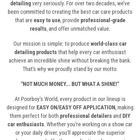
detailing
very seriously. For over two decades, we’ve
been committed to creating the best car care products
that are
easy to use
, provide
professional-grade
results
, and offer unmatched value.
Our mission is simple: to produce
world-class car
detailing products
that help every car enthusiast
achieve an incredible shine without breaking the bank.
That’s why we proudly stand by our motto:
"NOT MUCH MONEY... BUT WHAT A SHINE!"
At Poorboy’s World, every product in our lineup is
designed for
EASY ON/EASY OFF APPLICATION
, making
them perfect for both
professional detailers
and
DIY
car enthusiasts
. Whether you’re working on a show car
or your daily driver, you’ll appreciate the superior