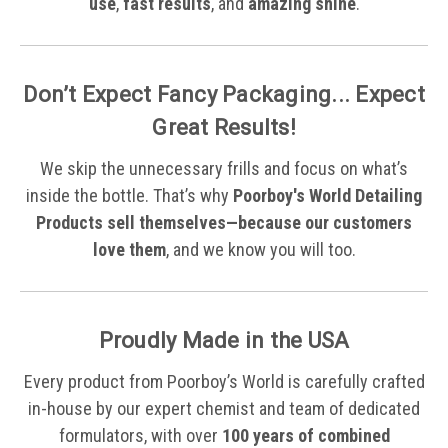
use
,
fast results
, and
amazing shine
.
Don’t Expect Fancy Packaging... Expect
Great Results!
We skip the unnecessary frills and focus on what’s
inside the bottle. That’s why
Poorboy's World Detailing
Products sell themselves—because our customers
love them
, and we know you will too.
Proudly Made in the USA
Every product from Poorboy’s World is carefully crafted
in-house by our expert chemist and team of dedicated
formulators, with over
100 years of combined