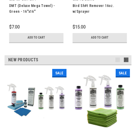
DMT (Deluxe Mega Towel) -
Bird Sh#t Remover 16oz.
Green - 16"x16"
w/Sprayer
$7.00
$15.00
ADD TO CART
ADD TO CART
NEW PRODUCTS
SALE
SALE