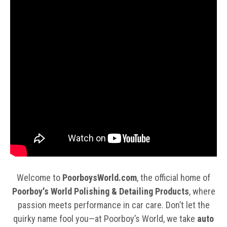
Welcome to
PoorboysWorld.com
, the official home of
Poorboy's World Polishing & Detailing Products
, where
passion meets performance in car care. Don’t let the
quirky name fool you—at Poorboy’s World, we take
auto