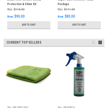
Protection & Shine Kit
Package
Was:
$115.00
Was:
$111.00
$95.00
$85.00
Now:
Now:
ADD TO CART
ADD TO CART
CURRENT TOP SELLERS
Sku:
MF-DMT-GR-1
Sku:
PB-BSR16