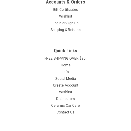
Accounts & Orders
Gift Certificates
Wishlist
Login
or
Sign Up
Shipping & Returns
Quick Links
FREE SHIPPING OVER $95!
Home
Info
Social Media
Create Account
Wishlist
Distributors
Ceramic Car Care
Contact Us