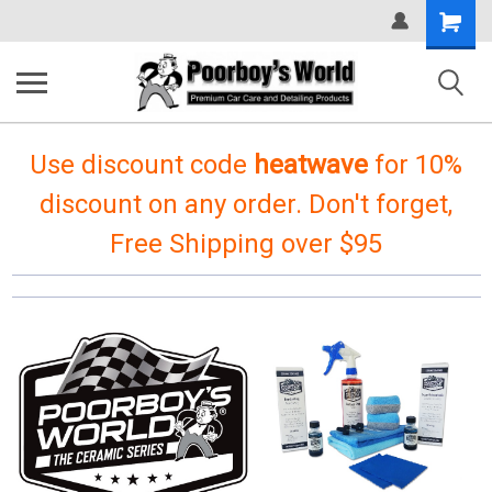
Shopping
Cart
Use discount code
heatwave
for 10%
discount on any order. Don't forget,
Free Shipping over $95