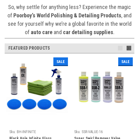
So, why settle for anything less? Experience the magic
of
Poorboy’s World Polishing & Detailing Products
, and
see for yourself why we’re a global favorite in the world
of
auto care
and
car detailing supplies
.
FEATURED PRODUCTS
SALE
SALE
Sku:
BH-INFINITE
Sku:
SSR-VALUE-16
Black Hole Infinite Gloss,
Super Swirl Remover Value