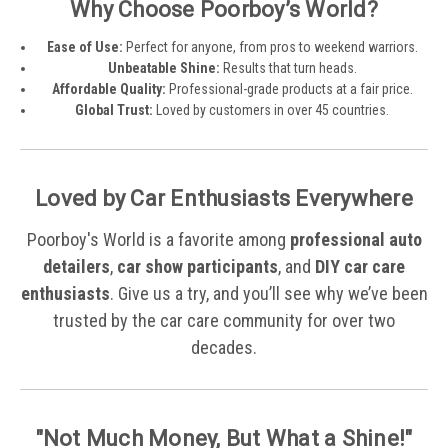
Why Choose Poorboy’s World?
Ease of Use:
Perfect for anyone, from pros to weekend warriors.
Unbeatable Shine:
Results that turn heads.
Affordable Quality:
Professional-grade products at a fair price.
Global Trust:
Loved by customers in over 45 countries.
Loved by Car Enthusiasts Everywhere
Poorboy's World is a favorite among
professional auto
detailers
,
car show participants
, and
DIY car care
enthusiasts
. Give us a try, and you’ll see why we’ve been
trusted by the car care community for over two
decades.
"Not Much Money, But What a Shine!"