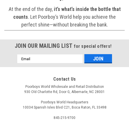
At the end of the day,
it’s what’s inside the bottle that
counts
. Let Poorboy’s World help you achieve the
perfect shine—without breaking the bank.
JOIN OUR MAILING LIST
for special offers!
Email
Address
Contact Us
Poorboys World Wholesale and Retail Distribution
930 Old Charlotte Rd, Door G, Albemarle, NC 28001
Poorboys World Headquarters
10034 Spanish Isles Blvd C21, Boca Raton, FL 33498
845-215-9700