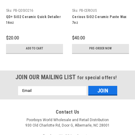
Sku:
PB-QDSIO216
Sku:
PB-CERIOUS
QD+ SiO2 Ceramic Quick Detailer
Cerious SiO2 Ceramic Paste Wax
16oz
7oz
$20.00
$40.00
ADD TO CART
PRE-ORDER NOW
JOIN OUR MAILING LIST
for special offers!
Email
Address
Contact Us
Poorboys World Wholesale and Retail Distribution
930 Old Charlotte Rd, Door G, Albemarle, NC 28001