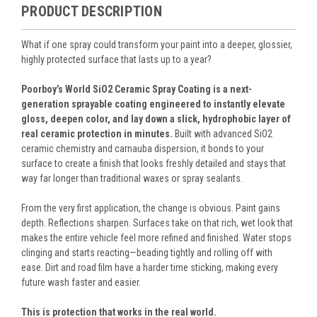
PRODUCT DESCRIPTION
What if one spray could transform your paint into a deeper, glossier,
highly protected surface that lasts up to a year?
Poorboy’s World SiO2 Ceramic Spray Coating is a next-
generation sprayable coating engineered to instantly elevate
gloss, deepen color, and lay down a slick, hydrophobic layer of
real ceramic protection in minutes.
Built with advanced SiO2
ceramic chemistry and carnauba dispersion, it bonds to your
surface to create a finish that looks freshly detailed and stays that
way far longer than traditional waxes or spray sealants.
From the very first application, the change is obvious. Paint gains
depth. Reflections sharpen. Surfaces take on that rich, wet look that
makes the entire vehicle feel more refined and finished. Water stops
clinging and starts reacting—beading tightly and rolling off with
ease. Dirt and road film have a harder time sticking, making every
future wash faster and easier.
This is protection that works in the real world.