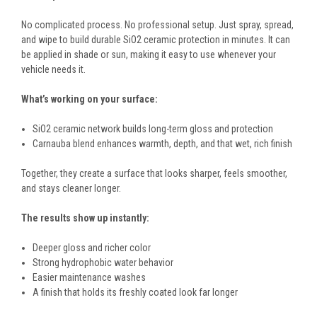
No complicated process. No professional setup. Just spray, spread,
and wipe to build durable SiO2 ceramic protection in minutes. It can
be applied in shade or sun, making it easy to use whenever your
vehicle needs it.
What’s working on your surface:
SiO2 ceramic network builds long-term gloss and protection
Carnauba blend enhances warmth, depth, and that wet, rich finish
Together, they create a surface that looks sharper, feels smoother,
and stays cleaner longer.
The results show up instantly:
Deeper gloss and richer color
Strong hydrophobic water behavior
Easier maintenance washes
A finish that holds its freshly coated look far longer