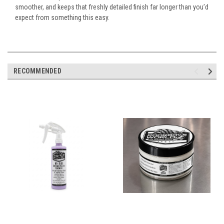
smoother, and keeps that freshly detailed finish far longer than you’d
expect from something this easy.
RECOMMENDED