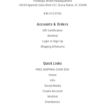
Poorboys World Headquarters
10034 Spanish Isles Blvd C21, Boca Raton, FL 33498
845-215-9700
Accounts & Orders
Gift Certificates
Wishlist
Login
or
Sign Up
Shipping & Returns
Quick Links
FREE SHIPPING OVER $95!
Home
Info
Social Media
Create Account
Wishlist
Distributors