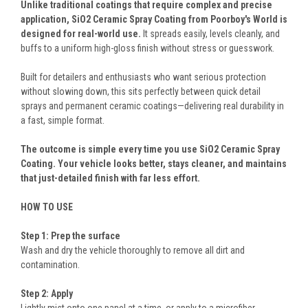
Unlike traditional coatings that require complex and precise
application, SiO2 Ceramic Spray Coating from Poorboy's World is
designed for real-world use.
It spreads easily, levels cleanly, and
buffs to a uniform high-gloss finish without stress or guesswork.
Built for detailers and enthusiasts who want serious protection
without slowing down, this sits perfectly between quick detail
sprays and permanent ceramic coatings—delivering real durability in
a fast, simple format.
The outcome is simple every time you use SiO2 Ceramic Spray
Coating. Your vehicle looks better, stays cleaner, and maintains
that just-detailed finish with far less effort.
HOW TO USE
Step 1: Prep the surface
Wash and dry the vehicle thoroughly to remove all dirt and
contamination.
Step 2: Apply
Lightly mist onto one panel at a time, or apply to a microfiber