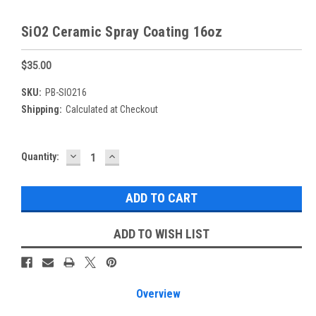
SiO2 Ceramic Spray Coating 16oz
$35.00
SKU:
PB-SIO216
Shipping:
Calculated at Checkout
DECREASE
INCREASE
Current
Quantity:
QUANTITY:
QUANTITY:
Stock:
ADD TO WISH LIST
Overview