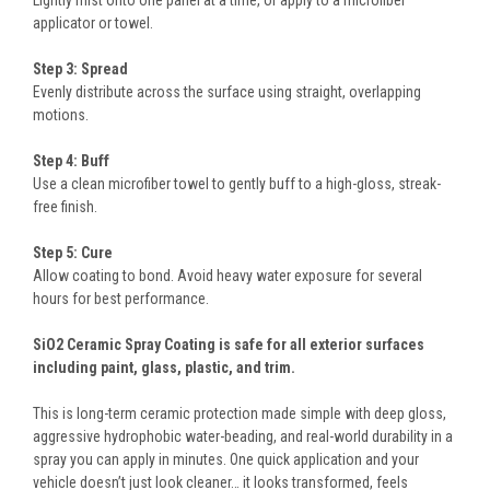
applicator or towel.
Step 3: Spread
Evenly distribute across the surface using straight, overlapping
motions.
Step 4: Buff
Use a clean microfiber towel to gently buff to a high-gloss, streak-
free finish.
Step 5: Cure
Allow coating to bond. Avoid heavy water exposure for several
hours for best performance.
SiO2 Ceramic Spray Coating is safe for all exterior surfaces
including paint, glass, plastic, and trim.
This is long-term ceramic protection made simple with deep gloss,
aggressive hydrophobic water-beading, and real-world durability in a
spray you can apply in minutes. One quick application and your
vehicle doesn’t just look cleaner… it looks transformed, feels