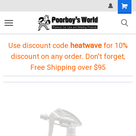
Shopping
Cart
Use discount code
heatwave
for 10%
discount on any order. Don't forget,
Free Shipping over $95