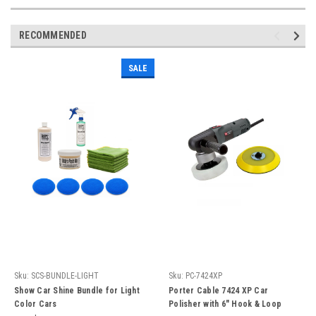
RECOMMENDED
SALE
Sku:
SCS-BUNDLE-LIGHT
Sku:
PC-7424XP
Show Car Shine Bundle for Light
Porter Cable 7424 XP Car
Color Cars
Polisher with 6" Hook & Loop