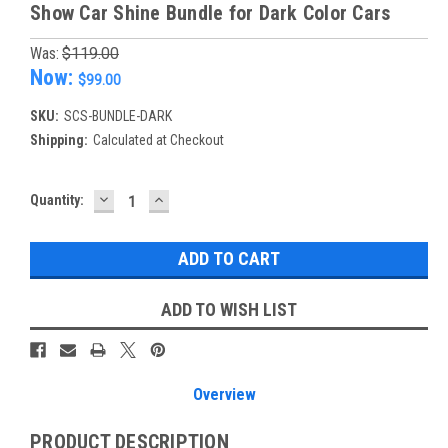
Show Car Shine Bundle for Dark Color Cars
Was:
$119.00
Now:
$99.00
SKU:
SCS-BUNDLE-DARK
Shipping:
Calculated at Checkout
DECREASE
INCREASE
Current
Quantity:
QUANTITY:
QUANTITY:
Stock:
ADD TO WISH LIST
Overview
PRODUCT DESCRIPTION