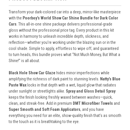
Transform your dark-colored car into a deep, mirror-like masterpiece
with the
Poorboy’s World Show Car Shine Bundle for Dark Color
Cars
. This all-in-one shine package delivers professional-grade
gloss without the professional price tag. Every product in this kit
works in harmony to unleash incredible depth, slickness, and
reflection—whether you’re working under the blazing sun or in the
cool shade. Simple to apply, effortless to wipe off, and guaranteed
to turn heads, this bundle proves what “Not Much Money, But What a
Shine!” is all about.
Black Hole Show Car Glaze
hides minor imperfections while
amplifying the richness of dark paint to stunning levels.
Natty’s Blue
Paste Wax
locks in that depth with a wet, liquid glow that radiates
under sunlight or streetlights alike.
Spray and Gloss Detail Spray
keeps the finish looking freshly waxed between washes—quick,
clean, and streak-free. Add in premium
DMT Microfiber Towels
and
Super Smooth and Soft Foam Applicators
, and you have
everything you need for an elite, show-quality finish that’s as smooth
to the touch as it is breathtaking to the eye.