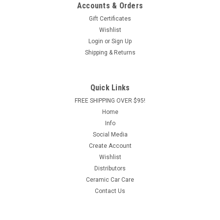
Accounts & Orders
Gift Certificates
Wishlist
Login
or
Sign Up
Shipping & Returns
Quick Links
FREE SHIPPING OVER $95!
Home
Info
Social Media
Create Account
Wishlist
Distributors
Ceramic Car Care
Contact Us