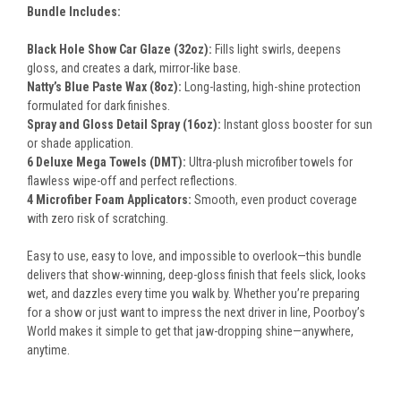
Bundle Includes:
Black Hole Show Car Glaze (32oz):
Fills light swirls, deepens
gloss, and creates a dark, mirror-like base.
Natty’s Blue Paste Wax (8oz):
Long-lasting, high-shine protection
formulated for dark finishes.
Spray and Gloss Detail Spray (16oz):
Instant gloss booster for sun
or shade application.
6 Deluxe Mega Towels (DMT):
Ultra-plush microfiber towels for
flawless wipe-off and perfect reflections.
4 Microfiber Foam Applicators:
Smooth, even product coverage
with zero risk of scratching.
Easy to use, easy to love, and impossible to overlook—this bundle
delivers that show-winning, deep-gloss finish that feels slick, looks
wet, and dazzles every time you walk by. Whether you’re preparing
for a show or just want to impress the next driver in line, Poorboy’s
World makes it simple to get that jaw-dropping shine—anywhere,
anytime.