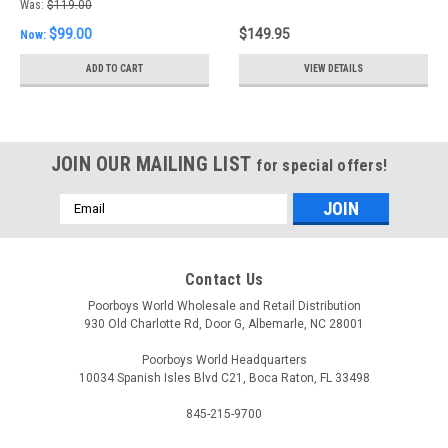
Backing Plate
Was:
$119.00
$99.00
$149.95
Now:
ADD TO CART
VIEW DETAILS
JOIN OUR MAILING LIST
for special offers!
Email
Address
Contact Us
Poorboys World Wholesale and Retail Distribution
930 Old Charlotte Rd, Door G, Albemarle, NC 28001
Poorboys World Headquarters
10034 Spanish Isles Blvd C21, Boca Raton, FL 33498
845-215-9700