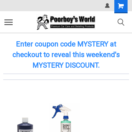
Shopping
Cart
Enter coupon code MYSTERY at
checkout to reveal this weekend's
MYSTERY DISCOUNT.